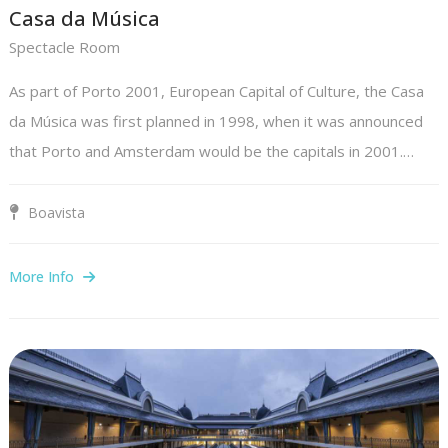
Casa da Música
Spectacle Room
As part of Porto 2001, European Capital of Culture, the Casa
da Música was first planned in 1998, when it was announced
that Porto and Amsterdam would be the capitals in 2001.…
Boavista
More Info