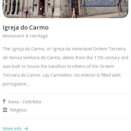
Igreja do Carmo
Monument & Heritage
The Igreja do Carmo, or Igreja da Venerável Ordem Terceira
de Nossa Senhora do Carmo, dates from the 17th century and
was built to house the barefoot brothers of the Ordem
Terceira do Carmo. Lay Carmelites. Its interior is filled with
portuguese…
Baixa - Cedofeita
Religious
More Info