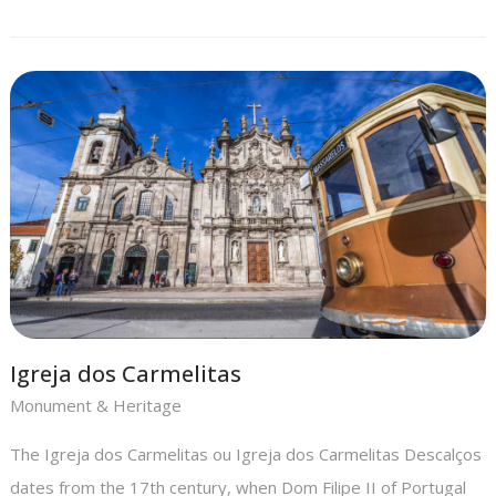
Igreja dos Carmelitas
Monument & Heritage
The Igreja dos Carmelitas ou Igreja dos Carmelitas Descalços
dates from the 17th century, when Dom Filipe II of Portugal