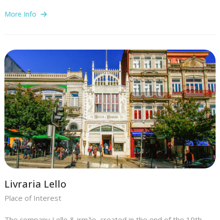
More Info
Livraria Lello
Place of Interest
The company Lello & irmão, created in the end of the 19th