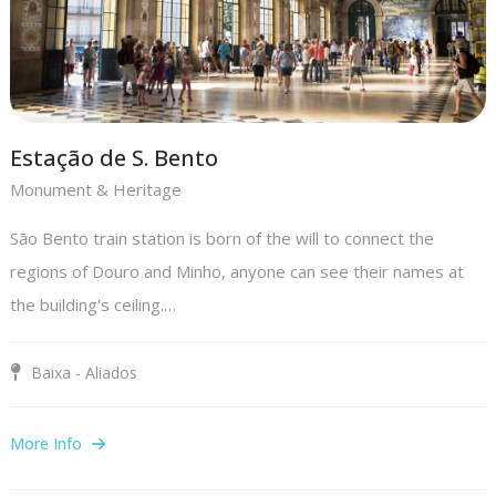
Estação de S. Bento
Monument & Heritage
São Bento train station is born of the will to connect the
regions of Douro and Minho, anyone can see their names at
the building's ceiling.…
Baixa - Aliados
More Info