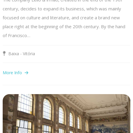
century, decides to expand its business, which was mainly
focused on culture and literature, and create a brand new
place right at the beginning of the 20th century. By the hand
of Francisco…
Baixa - Vitória
More Info