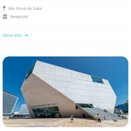
Vila Nova de Gaia
Viewpoint
More Info