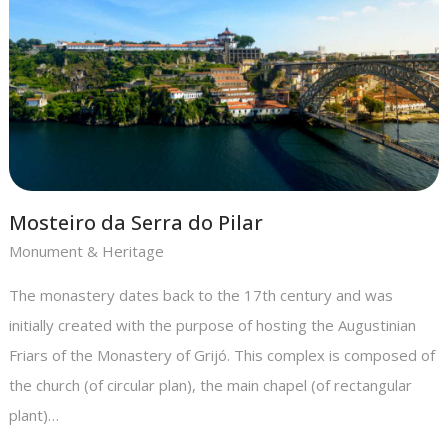
Mosteiro da Serra do Pilar
Monument & Heritage
The monastery dates back to the 17th century and was
initially created with the purpose of hosting the Augustinian
Friars of the Monastery of Grijó. This complex is composed of
the church (of circular plan), the main chapel (of rectangular
plant)…