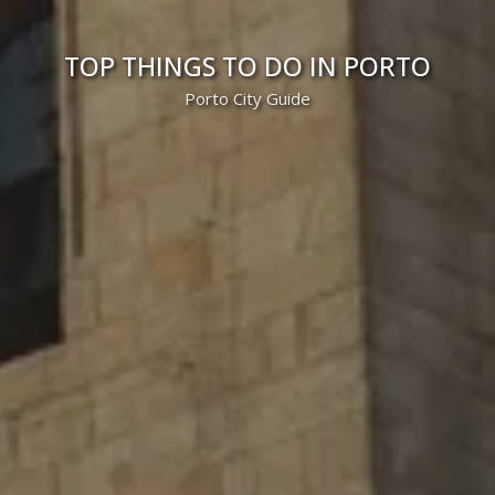
TOP THINGS TO DO IN PORTO
Porto City Guide