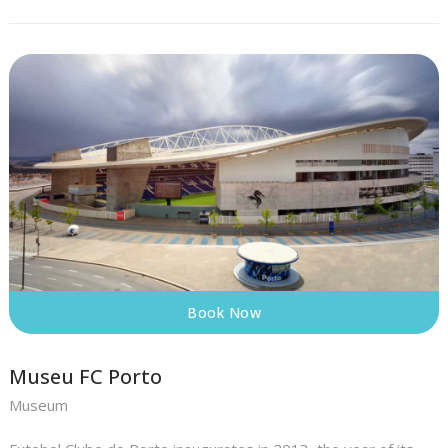
Book Now
Museu FC Porto
Museum