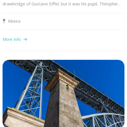
drawbridge of Gustave Eiffel, but it was his pupil, Théophie…
Ribeira
More Info