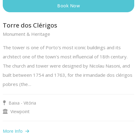
Book Now
Torre dos Clérigos
Monument & Heritage
The tower is one of Porto's most iconic buildings and its
architect one of the town's most influencial of 18th century.
The church and tower were designed by Nicolau Nasoni, and
built between 1754 and 1763, for the irmandade dos clérigos
pobres (the…
Baixa - Vitória
Viewpoint
More Info