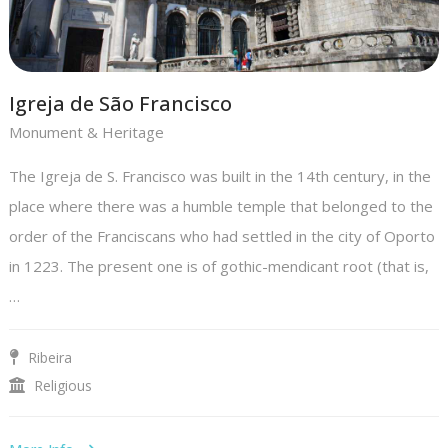
Igreja de São Francisco
Monument & Heritage
The Igreja de S. Francisco was built in the 14th century, in the
place where there was a humble temple that belonged to the
order of the Franciscans who had settled in the city of Oporto
in 1223. The present one is of gothic-mendicant root (that is,
…
Ribeira
Religious