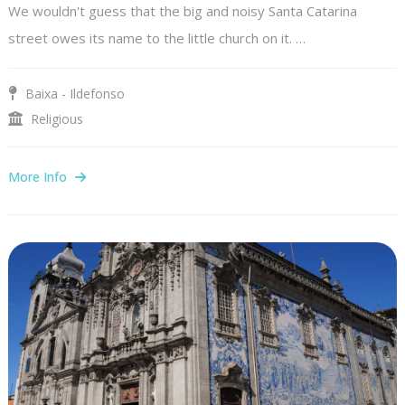
We wouldn't guess that the big and noisy Santa Catarina
street owes its name to the little church on it. …
Baixa - Ildefonso
Religious
More Info