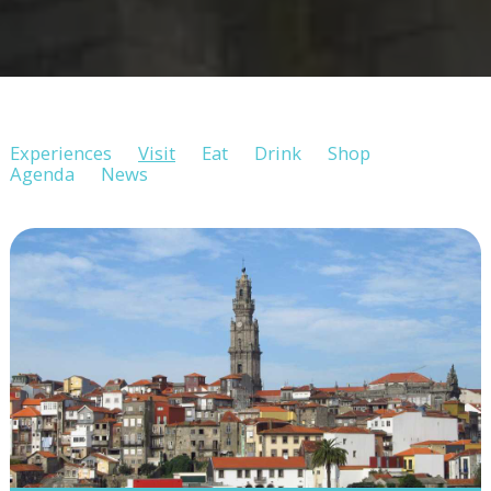
Experiences
Visit
Eat
Drink
Shop
Agenda
News