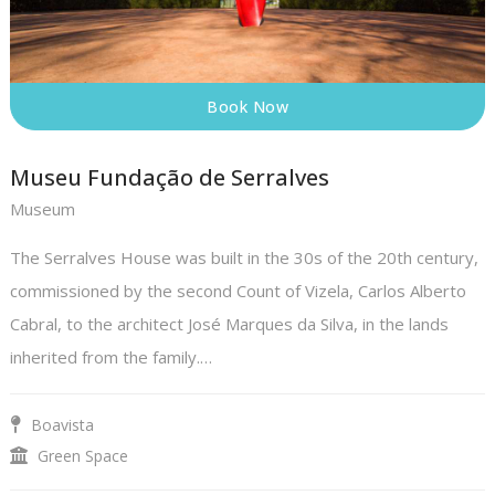
Book Now
Museu Fundação de Serralves
Museum
The Serralves House was built in the 30s of the 20th century,
commissioned by the second Count of Vizela, Carlos Alberto
Cabral, to the architect José Marques da Silva, in the lands
inherited from the family.…
Boavista
Green Space