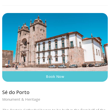
Book Now
Sé do Porto
Monument & Heritage
The Porto’s Cathedral began to be built in the first half of the