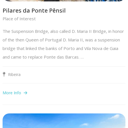
Pilares da Ponte Pênsil
Place of Interest
The Suspension Bridge, also called D. Maria II Bridge, in honor
of the then Queen of Portugal D. Maria II, was a suspension
bridge that linked the banks of Porto and Vila Nova de Gaia
and came to replace Ponte das Barcas. …
Ribeira
More Info