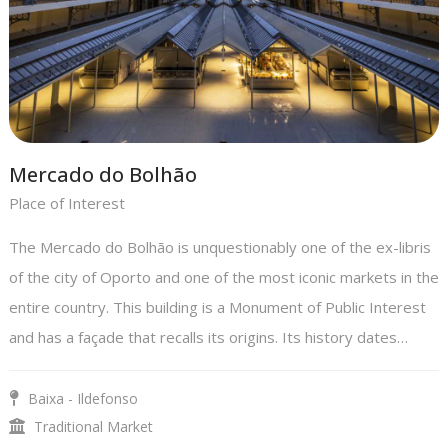
Mercado do Bolhão
Place of Interest
The Mercado do Bolhão is unquestionably one of the ex-libris
of the city of Oporto and one of the most iconic markets in the
entire country. This building is a Monument of Public Interest
and has a façade that recalls its origins. Its history dates…
Baixa - Ildefonso
Traditional Market