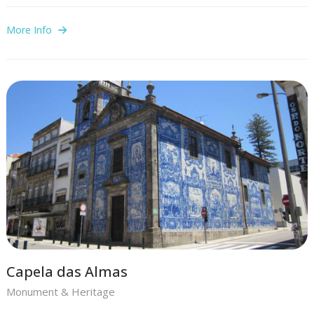
More Info
Capela das Almas
Monument & Heritage