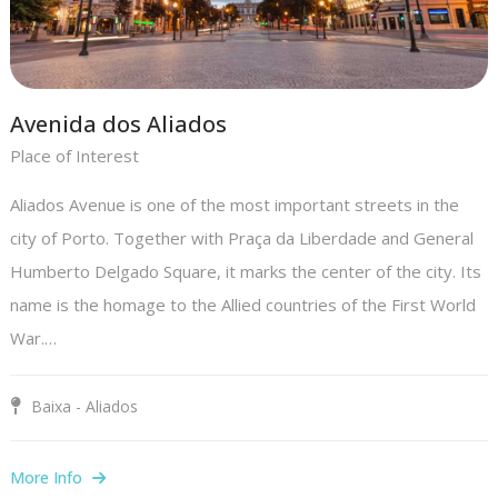
Avenida dos Aliados
Place of Interest
Aliados Avenue is one of the most important streets in the
city of Porto. Together with Praça da Liberdade and General
Humberto Delgado Square, it marks the center of the city. Its
name is the homage to the Allied countries of the First World
War.…
Baixa - Aliados
More Info