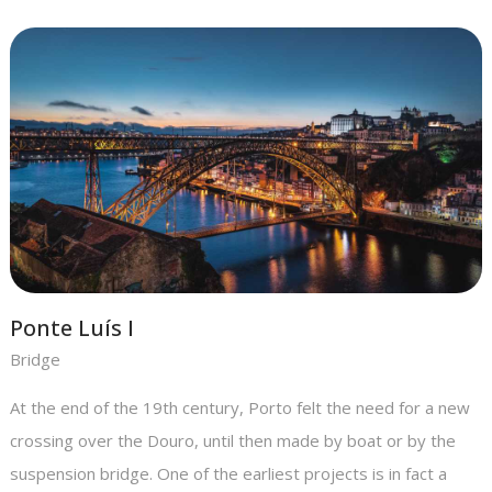
Ponte Luís I
Bridge
At the end of the 19th century, Porto felt the need for a new
crossing over the Douro, until then made by boat or by the
suspension bridge. One of the earliest projects is in fact a