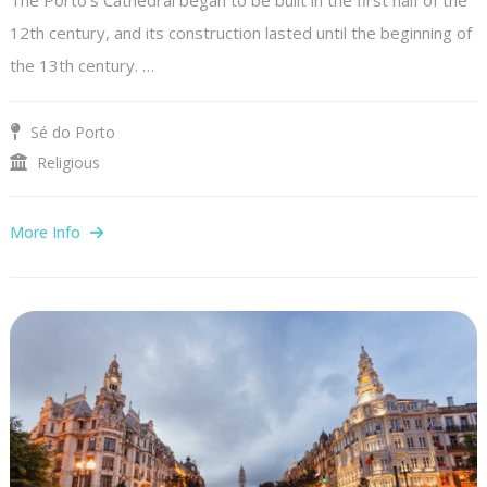
12th century, and its construction lasted until the beginning of
the 13th century. …
Sé do Porto
Religious
More Info