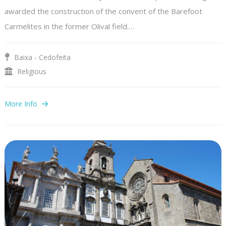
awarded the construction of the convent of the Barefoot
Carmelites in the former Olival field.…
Baixa - Cedofeita
Religious
More Info