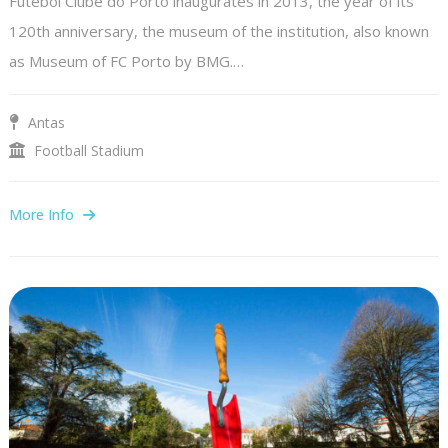
Futebol Clube do Porto inaugurates in 2013, the year of its
120th anniversary, the museum of the institution, also known
as Museum of FC Porto by BMG.…
Antas
Football Stadium
More Info