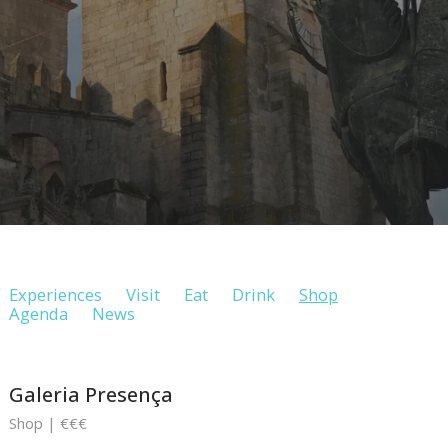
Experiences
Visit
Eat
Drink
Shop
Agenda
News
Galeria Presença
Shop | €€€