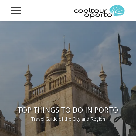
TOP THINGS TO DO IN PORTO
Travel Guide of the City and Region