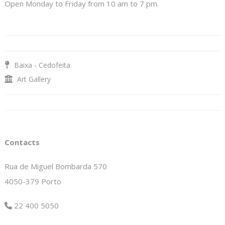
Open Monday to Friday from 10 am to 7 pm.
Baixa - Cedofeita
Art Gallery
Contacts
Rua de Miguel Bombarda 570
4050-379 Porto
22 400 5050