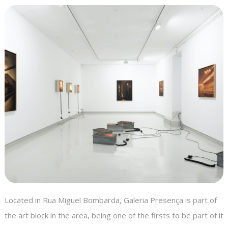
Located in Rua Miguel Bombarda, Galeria Presença is part of
the art block in the area, being one of the firsts to be part of it