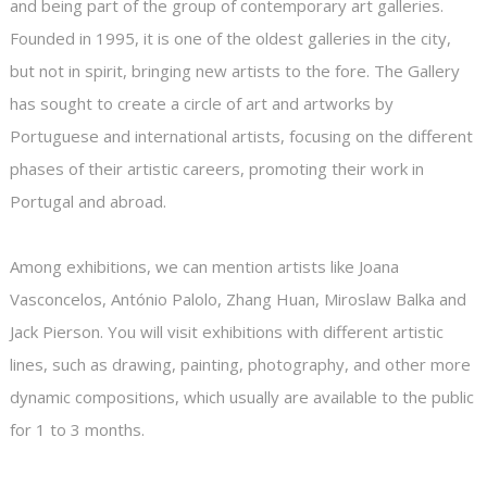
and being part of the group of contemporary art galleries.
Founded in 1995, it is one of the oldest galleries in the city,
but not in spirit, bringing new artists to the fore. The Gallery
has sought to create a circle of art and artworks by
Portuguese and international artists, focusing on the different
phases of their artistic careers, promoting their work in
Portugal and abroad.
Among exhibitions, we can mention artists like Joana
Vasconcelos, António Palolo, Zhang Huan, Miroslaw Balka and
Jack Pierson. You will visit exhibitions with different artistic
lines, such as drawing, painting, photography, and other more
dynamic compositions, which usually are available to the public
for 1 to 3 months.