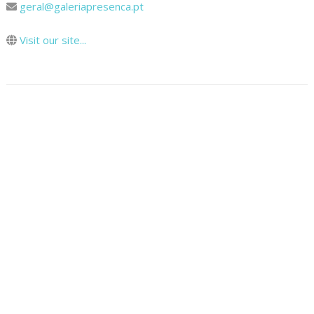
geral@galeriapresenca.pt
Visit our site...
Map
How To Get There
© 2024 Cooltour Oporto. All rights reserved.