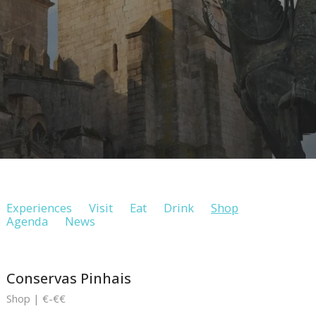
Experiences
Visit
Eat
Drink
Shop
Agenda
News
Conservas Pinhais
Shop | €-€€