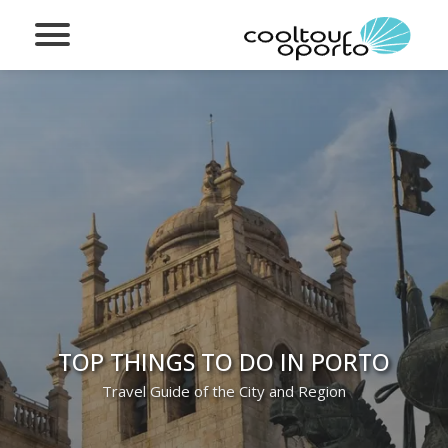
TOP THINGS TO DO IN PORTO
Travel Guide of the City and Region