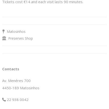
Tickets cost €14 and each visit lasts 90 minutes.
Matosinhos
Preserves Shop
Contacts
Av. Menéres 700
4450-189 Matosinhos
22 938 0042