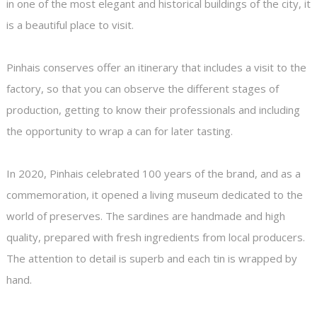
in one of the most elegant and historical buildings of the city, it
is a beautiful place to visit.
Pinhais conserves offer an itinerary that includes a visit to the
factory, so that you can observe the different stages of
production, getting to know their professionals and including
the opportunity to wrap a can for later tasting.
In 2020, Pinhais celebrated 100 years of the brand, and as a
commemoration, it opened a living museum dedicated to the
world of preserves. The sardines are handmade and high
quality, prepared with fresh ingredients from local producers.
The attention to detail is superb and each tin is wrapped by
hand.