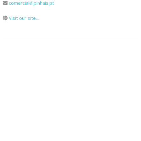
comercial@pinhais.pt
Visit our site...
Map
How To Get There
© 2024 Cooltour Oporto. All rights reserved.