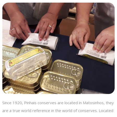
Since 1920, Pinhais conserves are located in Matosinhos, they
are a true world reference in the world of conserves. Located