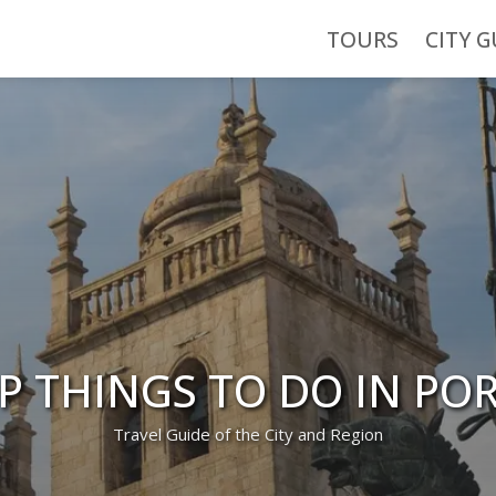
TOURS
CITY G
P THINGS TO DO IN PO
Travel Guide of the City and Region