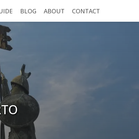
UIDE
BLOG
ABOUT
CONTACT
RTO