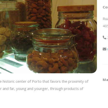
Co
Rua
40
Ma
 historic center of Porto that favors the proximity of
r and far, young and younger, through products of