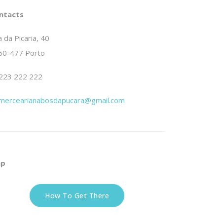
ntacts
 da Picaria, 40
50-477 Porto
223 222 222
mercearianabosdapucara@gmail.com
p
How To Get There