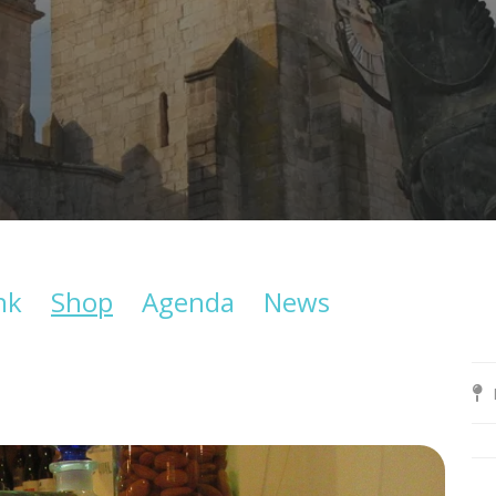
nk
Shop
Agenda
News
B