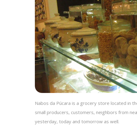
Nabos da Púcara is a grocery store located in the
small producers, customers, neighbors from nea
yesterday, today and tomorrow as well.