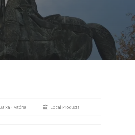
aixa - Vitória
Local Products