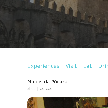
Experiences
Visit
Eat
Dri
Nabos da Púcara
Shop | €€-€€€